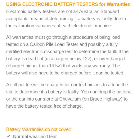
USING ELECTRONIC BATTERY TESTERS for Warranties
Electronic battery testers are not an Australian Standard
acceptable means of determining if a battery is faulty due to
the calibration variances of each electronic machine.
All warranties must go through a procedure of being load
tested on a Carbon Pile Load Tester and possibly a fully
certified electronic discharge test to determine the fault. If the
battery is dead flat (discharged below 12v), or overcharged
(charged higher than 14.5v) that voids any warranty. The
battery will also have to be charged before it can be tested.
A call out fee will be charged for our technicians to attend the
site to determine if a battery is faulty. You can drop the battery,
or the car into our store at Chevallum (on Bruce Highway) to
have the battery tested free of charge.
Battery Warranties do not cover:
Normal wear and tear