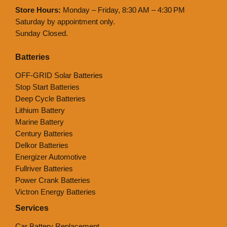
Store Hours:
Monday – Friday, 8:30 AM – 4:30 PM
Saturday by appointment only.
Sunday Closed.
Batteries
OFF-GRID Solar Batteries
Stop Start Batteries
Deep Cycle Batteries
Lithium Battery
Marine Battery
Century Batteries
Delkor Batteries
Energizer Automotive
Fullriver Batteries
Power Crank Batteries
Victron Energy Batteries
Services
Car Battery Replacement