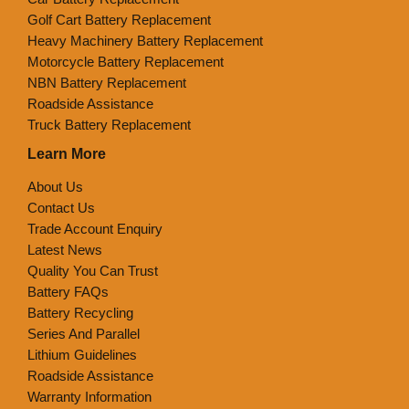
Golf Cart Battery Replacement
Heavy Machinery Battery Replacement
Motorcycle Battery Replacement
NBN Battery Replacement
Roadside Assistance
Truck Battery Replacement
Learn More
About Us
Contact Us
Trade Account Enquiry
Latest News
Quality You Can Trust
Battery FAQs
Battery Recycling
Series And Parallel
Lithium Guidelines
Roadside Assistance
Warranty Information