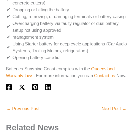
concrete cutters)
Dropping or hitting the battery
Cutting, removing, or damaging terminals or battery casing
Overcharging battery via faulty regulator or dual battery
setup not using approved
management system
Using Starter battery for deep cycle applications (Car Audio
Systems, Trolling Motors, refrigerators)
Opening battery case lid
Batteries Sunshine Coast complies with the
Queensland
Warranty laws.
For more information you can
Contact us
Now.
←
Previous Post
Next Post
→
Related News