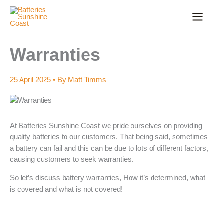
Skip
to
content
Warranties
25 April 2025
• By
Matt Timms
At Batteries Sunshine Coast we pride ourselves on providing
quality batteries to our customers. That being said, sometimes
a battery can fail and this can be due to lots of different factors,
causing customers to seek warranties.
So let’s discuss battery warranties, How it’s determined, what
is covered and what is not covered!