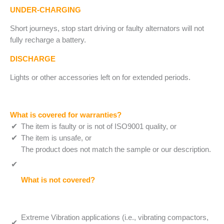
UNDER-CHARGING
Short journeys, stop start driving or faulty alternators will not
fully recharge a battery.
DISCHARGE
Lights or other accessories left on for extended periods.
What is covered for warranties?
The item is faulty or is not of ISO9001 quality, or
The item is unsafe, or
The product does not match the sample or our description.
What is not covered?
Extreme Vibration applications (i.e., vibrating compactors,