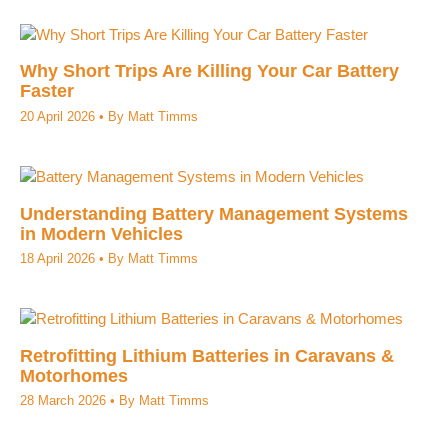
Why Short Trips Are Killing Your Car Battery
Faster
20 April 2026
• By
Matt Timms
Understanding Battery Management Systems
in Modern Vehicles
18 April 2026
• By
Matt Timms
Retrofitting Lithium Batteries in Caravans &
Motorhomes
28 March 2026
• By
Matt Timms