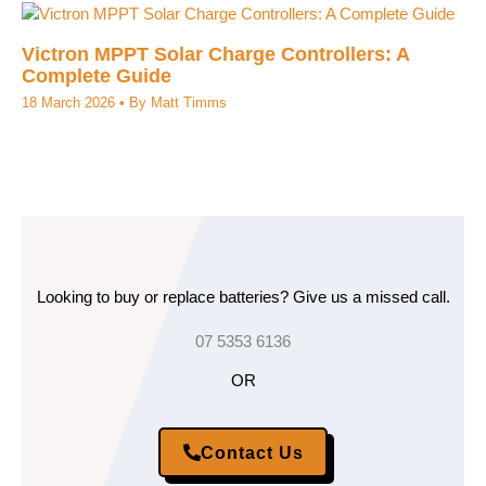
Victron MPPT Solar Charge Controllers: A
Complete Guide
18 March 2026
• By
Matt Timms
Looking to buy or replace batteries? Give us a missed call.
07 5353 6136
OR
Contact Us