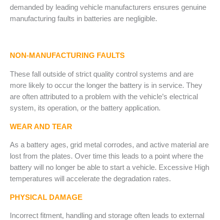
demanded by leading vehicle manufacturers ensures genuine
manufacturing faults in batteries are negligible.
NON-MANUFACTURING FAULTS
These fall outside of strict quality control systems and are
more likely to occur the longer the battery is in service. They
are often attributed to a problem with the vehicle’s electrical
system, its operation, or the battery application.
WEAR AND TEAR
As a battery ages, grid metal corrodes, and active material are
lost from the plates. Over time this leads to a point where the
battery will no longer be able to start a vehicle. Excessive High
temperatures will accelerate the degradation rates.
PHYSICAL DAMAGE
Incorrect fitment, handling and storage often leads to external