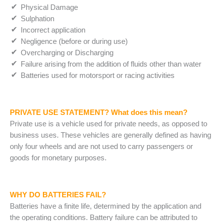
Physical Damage
Sulphation
Incorrect application
Negligence (before or during use)
Overcharging or Discharging
Failure arising from the addition of fluids other than water
Batteries used for motorsport or racing activities
PRIVATE USE STATEMENT?
What does this mean?
Private use is a vehicle used for private needs, as opposed to
business uses. These vehicles are generally defined as having
only four wheels and are not used to carry passengers or
goods for monetary purposes.
WHY DO BATTERIES FAIL?
Batteries have a finite life, determined by the application and
the operating conditions. Battery failure can be attributed to