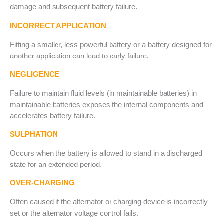
damage and subsequent battery failure.
INCORRECT APPLICATION
Fitting a smaller, less powerful battery or a battery designed for
another application can lead to early failure.
NEGLIGENCE
Failure to maintain fluid levels (in maintainable batteries) in
maintainable batteries exposes the internal components and
accelerates battery failure.
SULPHATION
Occurs when the battery is allowed to stand in a discharged
state for an extended period.
OVER-CHARGING
Often caused if the alternator or charging device is incorrectly
set or the alternator voltage control fails.