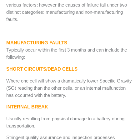
various factors; however the causes of failure fall under two
distinct categories: manufacturing and non-manufacturing
faults.
MANUFACTURING FAULTS
Typically occur within the first 3 months and can include the
following:
SHORT CIRCUITS/DEAD CELLS
Where one cell will show a dramatically lower Specific Gravity
(SG) reading than the other cells, or an internal malfunction
has occurred with the battery.
INTERNAL BREAK
Usually resulting from physical damage to a battery during
transportation.
Stringent quality assurance and inspection processes