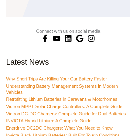
Connect with us on social media
F
Y
L
G
I
a
o
i
o
n
c
u
n
o
s
e
t
k
g
t
Latest News
b
u
e
l
a
o
b
d
e
g
Why Short Trips Are Killing Your Car Battery Faster
o
e
i
r
Understanding Battery Management Systems in Modern
k
n
a
Vehicles
-
m
Retrofitting Lithium Batteries in Caravans & Motorhomes
f
Victron MPPT Solar Charge Controllers: A Complete Guide
Victron DC-DC Chargers: Complete Guide for Dual Batteries
INVICTA Hybrid Lithium: A Complete Guide
Enerdrive DC2DC Chargers: What You Need to Know
Invicta Black Lithium Batteries: Built For Tough Conditions