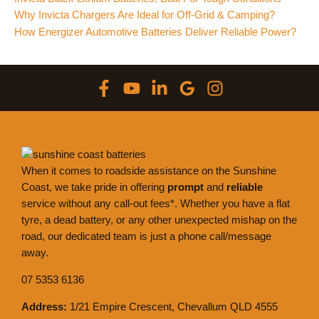
Why Invicta Chargers Are Ideal for Off-Grid & Camping?
How Energizer Automotive Batteries Deliver Reliable Power?
When it comes to roadside assistance on the Sunshine
Coast, we take pride in offering
prompt
and
reliable
service without any call-out fees*. Whether you have a flat
tyre, a dead battery, or any other unexpected mishap on the
road, our dedicated team is just a phone call/message
away.
07 5353 6136
Address:
1/21 Empire Crescent, Chevallum QLD 4555